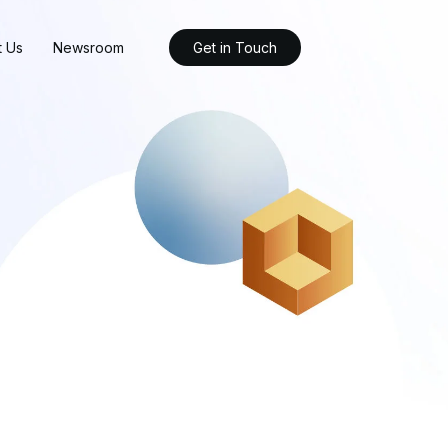
t Us
Newsroom
Get in Touch