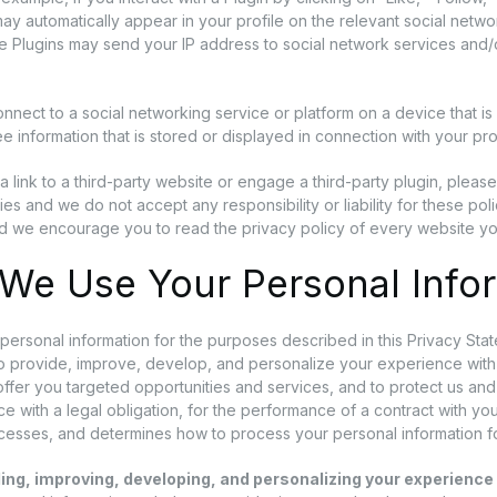
ay automatically appear in your profile on the relevant social networ
he Plugins may send your IP address to social network services and/o
nect to a social networking service or platform on a device that is
e information that is stored or displayed in connection with your pr
 a link to a third-party website or engage a third-party plugin, pleas
ies and we do not accept any responsibility or liability for these pol
d we encourage you to read the privacy policy of every website you
We Use Your Personal Info
ersonal information for the purposes described in this Privacy Sta
to provide, improve, develop, and personalize your experience wit
 offer you targeted opportunities and services, and to protect us an
e with a legal obligation, for the performance of a contract with you,
ocesses, and determines how to process your personal information f
ing, improving, developing, and personalizing your experience