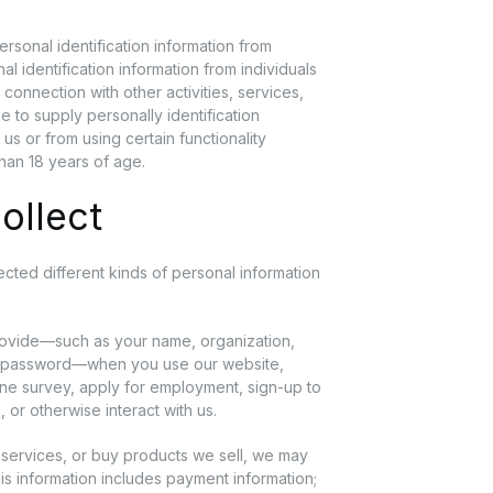
rsonal identification information from
al identification information from individuals
n connection with other activities, services,
 to supply personally identification
us or from using certain functionality
than 18 years of age.
ollect
ted different kinds of personal information
rovide—such as your name, organization,
nt password—when you use our website,
line survey, apply for employment, sign-up to
 or otherwise interact with us.
services, or buy products we sell, we may
his information includes payment information;