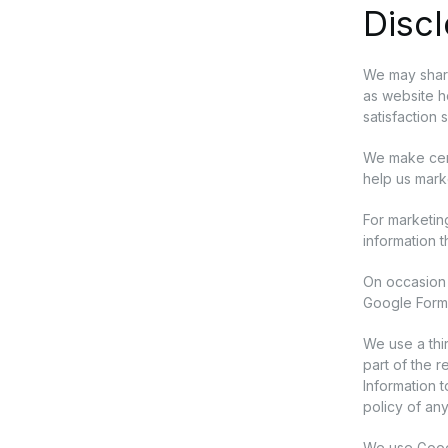
Discl
We may share
as website ho
satisfaction 
We make cert
help us mark
For marketin
information t
On occasion 
Google Forms
We use a thi
part of the 
Information 
policy of any
We use Google