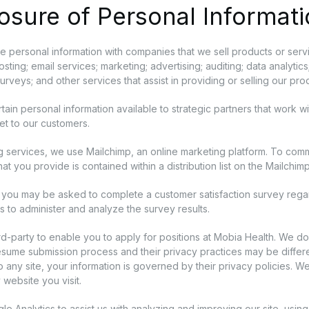
osure of Personal Informat
 personal information with companies that we sell products or servi
sting; email services; marketing; advertising; auditing; data analyt
surveys; and other services that assist in providing or selling our pr
ain personal information available to strategic partners that work w
et to our customers.
g services, we use Mailchimp, an online marketing platform. To comm
hat you provide is contained within a distribution list on the Mailchim
you may be asked to complete a customer satisfaction survey rega
 to administer and analyze the survey results.
rd-party to enable you to apply for positions at Mobia Health. We do
resume submission process and their privacy practices may be differe
to any site, your information is governed by their privacy policies. 
 website you visit.
 Analytics to assist us with analyzing and improving our site, using 