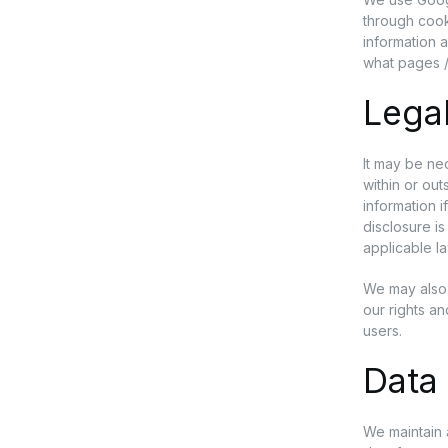
through cook
information 
what pages /
Lega
It may be nec
within or ou
information i
disclosure i
applicable l
We may also 
our rights a
users.
Data 
We maintain 