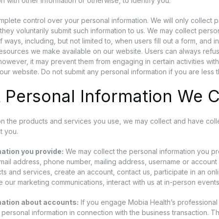
n with other information or otherwise, to identify you.
plete control over your personal information. We will only collect pe
f they voluntarily submit such information to us. We may collect person
of ways, including, but not limited to, when users fill out a form, and i
resources we make available on our website. Users can always refuse
however, it may prevent them from engaging in certain activities with 
our website. Do not submit any personal information if you are less 
 Personal Information We C
 the products and services you use, we may collect and have collec
t you.
ation you provide:
We may collect the personal information you p
email address, phone number, mailing address, username or accou
ts and services, create an account, contact us, participate in an on
e our marketing communications, interact with us at in-person events,
mation about accounts:
If you engage Mobia Health’s professional 
t personal information in connection with the business transaction. T