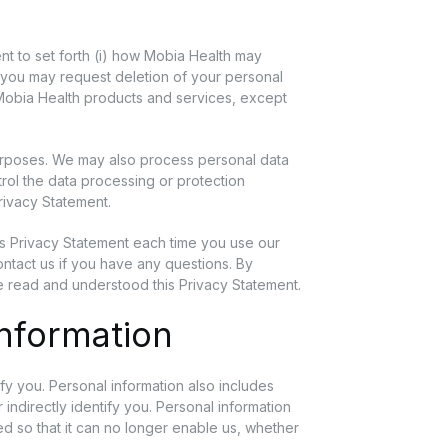
nt to set forth (i) how Mobia Health may
ow you may request deletion of your personal
l Mobia Health products and services, except
urposes. We may also process personal data
trol the data processing or protection
Privacy Statement.
is Privacy Statement each time you use our
ontact us if you have any questions. By
e read and understood this Privacy Statement.
Information
tify you. Personal information also includes
 indirectly identify you. Personal information
d so that it can no longer enable us, whether