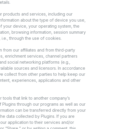
tails.
products and services, including our
nformation about the type of device you use,
of your device, your operating system, the
mation, browsing information, session summary
 i.e., through the use of cookies.
rom our affiliates and from third-party
s, enrichment services, channel partners
and social networking platforms (e.g.,
ailable sources and licensors. In accordance
e collect from other parties to help keep our
ntent, experiences, applications and other
r tools that link to another company’s
f Plugins through our programs as well as our
formation can be transferred directly from your
he data collected by Plugins. If you are
our application to their services and/or
” or “Share,” or by writing a comment, this