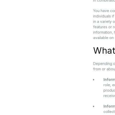
in combinatio
You have com
individuals i
in a variety 
features or 
information, 
available on 
What
Depending on
from or abou
Inform
role, 
produc
receiv
Infor
collec