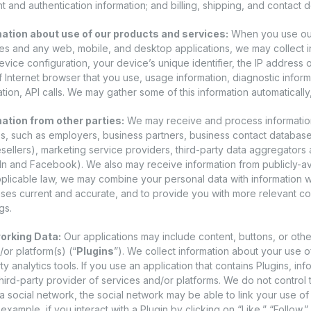
 and authentication information; and billing, shipping, and contact de
ation about use of our products and services:
When you use our 
es and any web, mobile, and desktop applications, we may collect i
evice configuration, your device’s unique identifier, the IP address 
f Internet browser that you use, usage information, diagnostic infor
tion, API calls. We may gather some of this information automatically,
ation from other parties:
We may receive and process information f
s, such as employers, business partners, business contact database
resellers), marketing service providers, third-party data aggregators 
In and Facebook). We also may receive information from publicly-av
pplicable law, we may combine your personal data with information w
ses current and accurate, and to provide you with more relevant co
gs.
orking Data:
Our applications may include content, buttons, or othe
or platform(s) (“
Plugins
”). We collect information about your use o
ty analytics tools. If you use an application that contains Plugins, in
hird-party provider of services and/or platforms. We do not control t
a social network, the social network may be able to link your use of 
 example, if you interact with a Plugin by clicking on “Like,” “Follow,