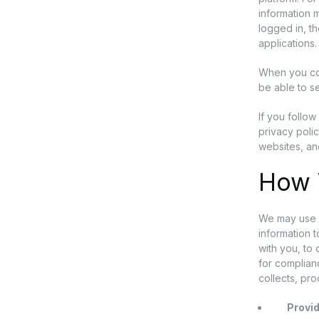
information m
logged in, t
applications.
When you con
be able to se
If you follow
privacy polic
websites, an
How 
We may use p
information 
with you, to
for complianc
collects, pr
Provid