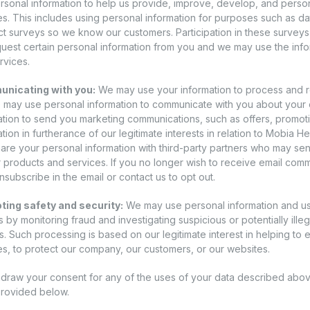
rsonal information to help us provide, improve, develop, and perso
es. This includes using personal information for purposes such as da
t surveys so we know our customers. Participation in these surveys i
equest certain personal information from you and we may use the inf
rvices.
nicating with you:
We may use your information to process and 
 may use personal information to communicate with you about your
ation to send you marketing communications, such as offers, promoti
ation in furtherance of our legitimate interests in relation to Mobia
are your personal information with third-party partners who may se
ir products and services. If you no longer wish to receive email co
nsubscribe in the email or contact us to opt out.
ing safety and security:
We may use personal information and user
 by monitoring fraud and investigating suspicious or potentially illega
es. Such processing is based on our legitimate interest in helping to
es, to protect our company, our customers, or our websites.
draw your consent for any of the uses of your data described abov
provided below.