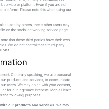
k service or platform. Even if you are not
r platforms. Please note this when using our
 also used by others, these other users may
ofile on the social networking service page.
e note that these third parties have their own
icies. We do not control these third-party
 visit.
rmation
tement. Generally speaking, we use personal
h our products and services, to communicate
d our users. We may do so with your consent,
 or for our legitimate interests. Mobia Health
or the following purposes:
 with our products and services:
We may