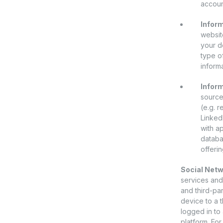
account
Inform
websit
your d
type o
informa
Inform
source
(e.g. 
Linked
with a
databa
offerin
Social Netw
services and/
and third-par
device to a t
logged in to 
platform. For