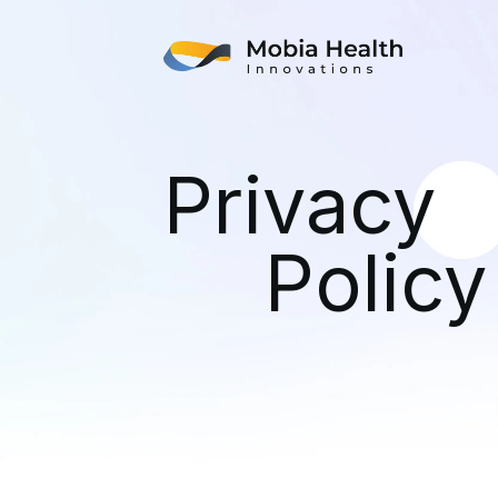
Privacy
Policy