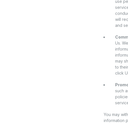
use pe
servic
conduc
will r
and se
Commu
Us. We
inform
inform
may sh
to the
click U
Promot
such as
polici
servic
You may with
information 