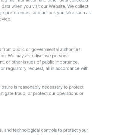
 data when you visit our Website. We collect
ge preferences, and actions you take such as
evice.
ts from public or governmental authorities
tion. We may also disclose personal
nt, or other issues of public importance,
or regulatory request, all in accordance with
closure is reasonably necessary to protect
stigate fraud, or protect our operations or
, and technological controls to protect your