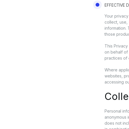
EFFECTIVE D
Your privacy
collect, use
information.
those produc
This Privacy
on behalf of 
practices of 
Where applic
websites, pr
accessing ou
Colle
Personal info
anonymous inf
does not inc