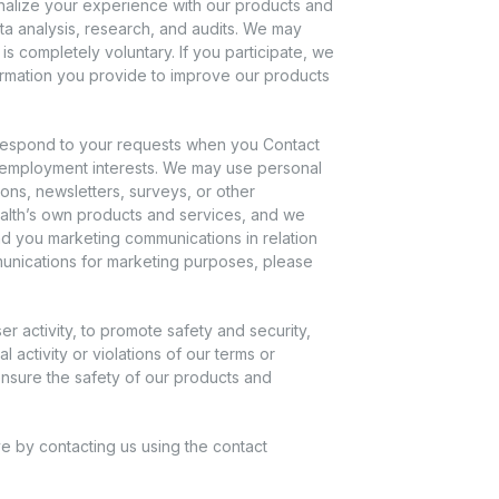
nalize your experience with our products and
ta analysis, research, and audits. We may
s completely voluntary. If you participate, we
ormation you provide to improve our products
respond to your requests when you Contact
 employment interests. We may use personal
ons, newsletters, surveys, or other
 Health’s own products and services, and we
nd you marketing communications in relation
mmunications for marketing purposes, please
 activity, to promote safety and security,
l activity or violations of our terms or
 ensure the safety of our products and
e by contacting us using the contact