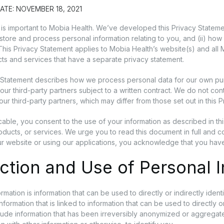
ATE: NOVEMBER 18, 2021
 is important to Mobia Health. We’ve developed this Privacy Stateme
, store and process personal information relating to you, and (ii) h
 This Privacy Statement applies to Mobia Health’s website(s) and al
ts and services that have a separate privacy statement.
 Statement describes how we process personal data for our own p
our third-party partners subject to a written contract. We do not con
our third-party partners, which may differ from those set out in this 
able, you consent to the use of your information as described in th
oducts, or services. We urge you to read this document in full and c
r website or using our applications, you acknowledge that you hav
ction and Use of Personal 
rmation is information that can be used to directly or indirectly iden
ormation that is linked to information that can be used to directly or
lude information that has been irreversibly anonymized or aggregate