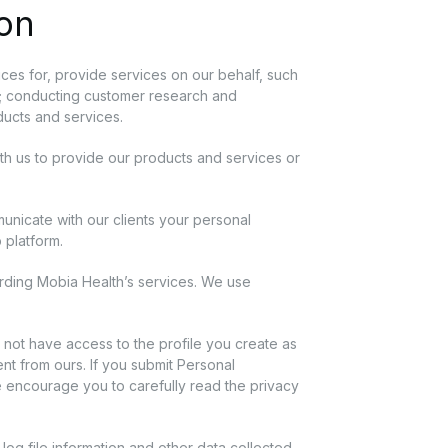
ion
ces for, provide services on our behalf, such
ics; conducting customer research and
oducts and services.
ith us to provide our products and services or
unicate with our clients your personal
p platform.
rding Mobia Health’s services. We use
 not have access to the profile you create as
nt from ours. If you submit Personal
We encourage you to carefully read the privacy
log file information and other data collected