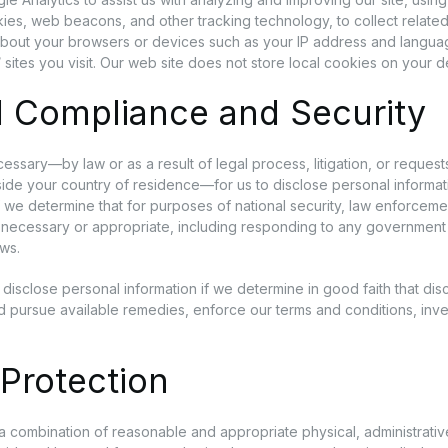
ies, web beacons, and other tracking technology, to collect related
about your browsers or devices such as your IP address and langua
 sites you visit. Our web site does not store local cookies on your d
l Compliance and Security
essary—by law or as a result of legal process, litigation, or reques
tside your country of residence—for us to disclose personal informa
f we determine that for purposes of national security, law enforceme
s necessary or appropriate, including responding to any government 
aws.
disclose personal information if we determine in good faith that dis
nd pursue available remedies, enforce our terms and conditions, inve
Protection
a combination of reasonable and appropriate physical, administrative