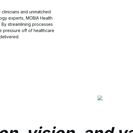
e clinicians and unmatched
ogy experts, MOBIA Health
. By streamlining processes
e pressure off of healthcare
delivered.