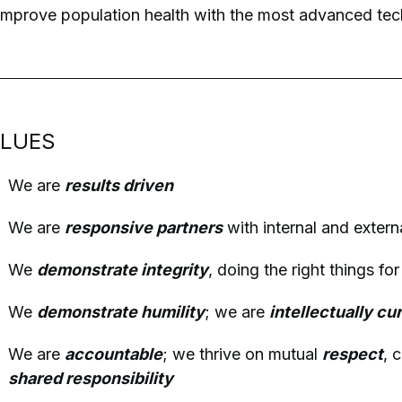
improve population health with the most advanced tech
LUES
We are
results driven
We are
responsive partners
with internal and extern
We
demonstrate integrity
, doing the right things fo
We
demonstrate humility
; we are
intellectually cu
We are
accountable
; we thrive on mutual
respect
, 
shared responsibility