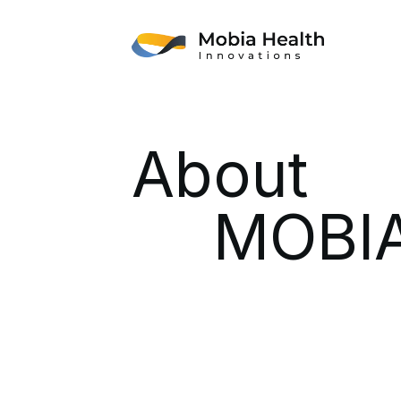
About
MOBIA