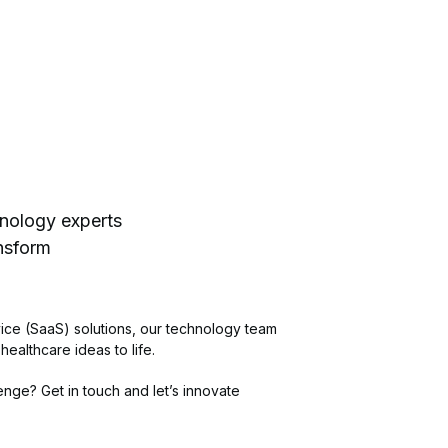
hnology experts
ansform
ice (SaaS) solutions, our technology team
 healthcare ideas to life.
nge? Get in touch and let’s innovate