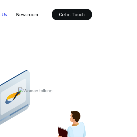
t Us
Newsroom
Get in Touch