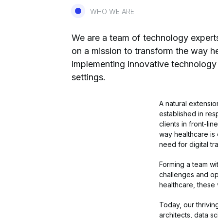
WHO WE ARE
We are a team of technology experts 
on a mission to transform the way he
implementing innovative technology 
settings.
A natural extensi
established in res
clients in front-l
way healthcare is
need for digital tr
Forming a team wit
challenges and op
healthcare, these 
Today, our thrivin
architects, data s