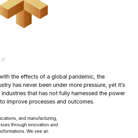
 IT
 with the effects of a global pandemic, the
ustry has never been under more pressure, yet it’s
 industries that has not fully harnessed the power
 to improve processes and outcomes.
nications, and manufacturing,
sses through innovation and
ansformations. We see an