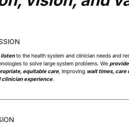
on, vision, and v
SSION
listen
to the health system and clinician needs and r
hnologies to solve large system problems. We
provide
ropriate, equitable care
, improving
wait times, care
 clinician experience
.
SION