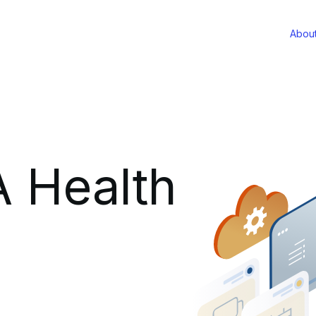
Abou
 Health