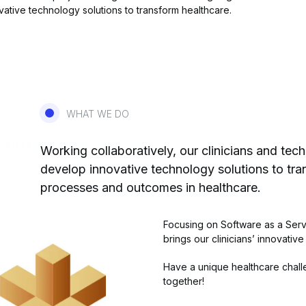
ative technology solutions to transform healthcare.
WHAT WE DO
Working collaboratively, our clinicians and tec
develop innovative technology solutions to tr
processes and outcomes in healthcare.
Focusing on Software as a Serv
brings our clinicians’ innovative
Have a unique healthcare challe
together!