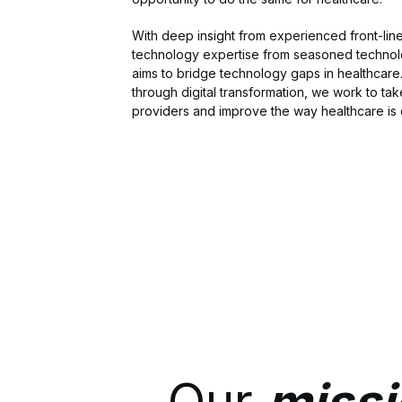
With deep insight from experienced front-lin
technology expertise from seasoned technol
aims to bridge technology gaps in healthcare
through digital transformation, we work to tak
providers and improve the way healthcare is 