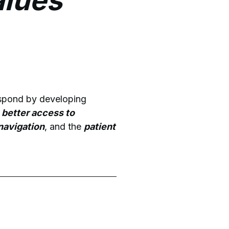
alues
espond by developing
 better access to
 navigation
, and the
patient