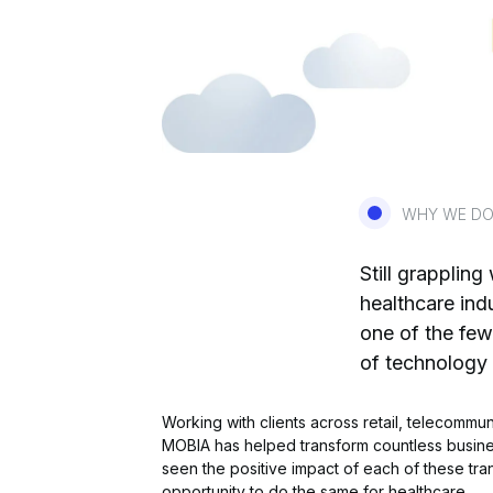
WHY WE DO
Still grappling
healthcare ind
one of the few
of technology
Working with clients across retail, telecommu
MOBIA has helped transform countless busine
seen the positive impact of each of these tr
opportunity to do the same for healthcare.