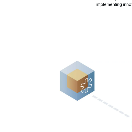
implementing innov