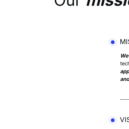
Our
missi
MI
We 
tec
app
and
VI