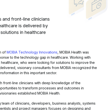
and front-line clinicians
althcare is delivered by
solutions in healthcare
on of
MOBIA Technology Innovations
, MOBIA Health was
ponse to the technology gap in healthcare. Working with
ine healthcare, who were looking for solutions to improve the
 delivered, visionary consultants from MOBIA recognized the
ansformation in this important sector.
h front-line clinicians with deep knowledge of the
portunities to transform processes and outcomes in
visionaries established MOBIA Health.
g team of clinicians, developers, business analysts, systems
cientists and project managers focuses on designing and