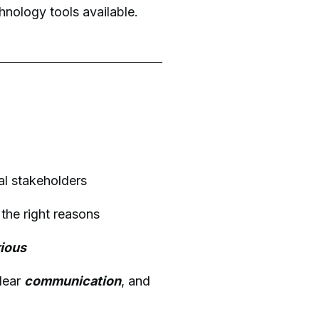
nology tools available.
al stakeholders
r the right reasons
rious
clear
communication
, and