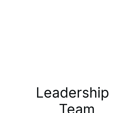
Leadership
Team